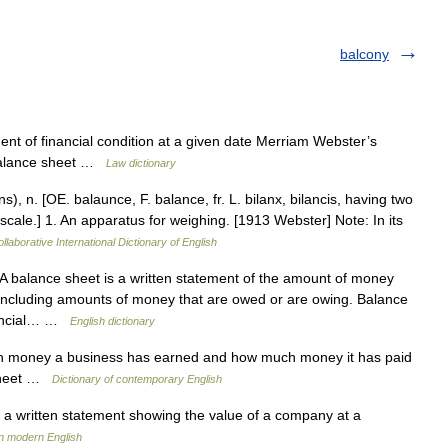
balcony
nt of financial condition at a given date Merriam Webster’s
 balance sheet …
Law dictionary
), n. [OE. balaunce, F. balance, fr. L. bilanx, bilancis, having two
, scale.] 1. An apparatus for weighing. [1913 Webster] Note: In its
llaborative International Dictionary of English
balance sheet is a written statement of the amount of money
including amounts of money that are owed or are owing. Balance
inancial… …
English dictionary
 money a business has earned and how much money it has paid
 sheet …
Dictionary of contemporary English
a written statement showing the value of a company at a
n modern English