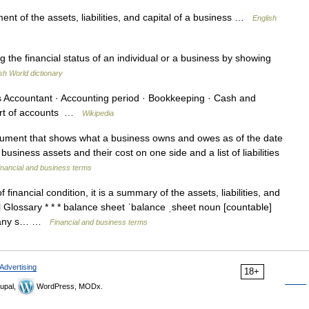
t of the assets, liabilities, and capital of a business …
English
the financial status of an individual or a business by showing
sh World dictionary
Accountant · Accounting period · Bookkeeping · Cash and
hart of accounts …
Wikipedia
ument that shows what a business owns and owes as of the date
business assets and their cost on one side and a list of liabilities
inancial and business terms
financial condition, it is a summary of the assets, liabilities, and
Glossary * * * balance sheet ˈbalance ˌsheet noun [countable]
pany s… …
Financial and business terms
Advertising
18+
upal,
WordPress, MODx.