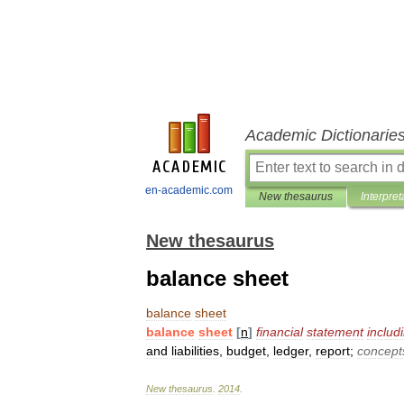
Academic Dictionarie
en-academic.com
New thesaurus
Interpret
New thesaurus
balance sheet
balance
sheet
balance
sheet
[
n
]
financial
statement
includ
and
liabilities
,
budget
,
ledger
,
report
;
concept
New
thesaurus
.
2014
.