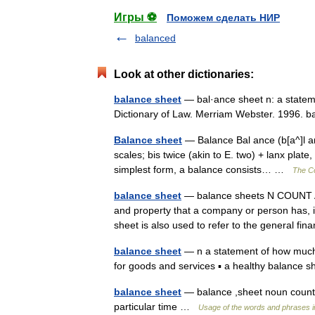
Игры ⚽
Поможем сделать НИР
balanced
Look at other dictionaries:
balance sheet
— bal·ance sheet n: a stateme
Dictionary of Law. Merriam Webster. 1996.
Balance sheet
— Balance Bal ance (b[a^]l ans
scales; bis twice (akin to E. two) + lanx plate
simplest form, a balance consists… …
The Co
balance sheet
— balance sheets N COUNT A 
and property that a company or person has, 
sheet is also used to refer to the general f
balance sheet
— n a statement of how much
for goods and services ▪ a healthy balance
balance sheet
— balance ,sheet noun count 
particular time …
Usage of the words and phrases i