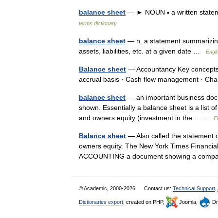
balance sheet
— ► NOUN ▪ a written statemen
terms dictionary
balance sheet
— n. a statement summarizing 
assets, liabilities, etc. at a given date …
Engli
Balance sheet
— Accountancy Key concepts 
accrual basis · Cash flow management · C
balance sheet
— an important business doc
shown. Essentially a balance sheet is a list of 
and owners equity (investment in the… …
F
Balance sheet
— Also called the statement of 
owners equity. The New York Times Financial 
ACCOUNTING a document showing a com
© Academic, 2000-2026
Contact us:
Technical Support
,
Dictionaries export
, created on PHP,
Joomla,
Dr