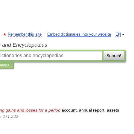
Remember this site
Embed dictionaries into your website
EN
s and Encyclopedias
Search!
ations
ing
gains
and
losses
for
a
period
account
,
annual
report
,
assets
s
271
,
332